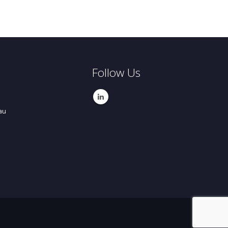
Follow Us
au