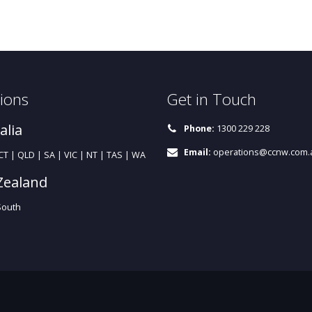
ions
Get in Touch
alia
Phone:
1300 229 228
Email:
operations@ccnw.com.
T | QLD | SA | VIC | NT | TAS | WA
Zealand
South