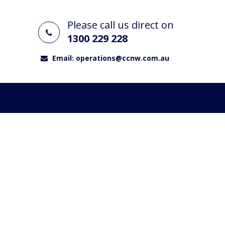
Please call us direct on
1300 229 228
Email:
operations@ccnw.com.au