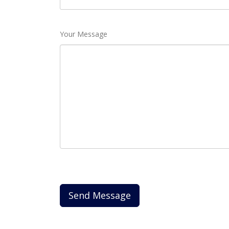
Your Message