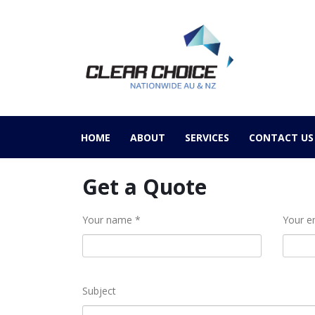
HOME
ABOUT
SERVICES
CONTACT US
Get a Quote
Your name *
Your e
Subject