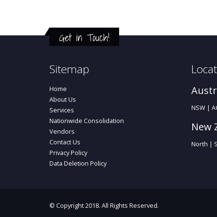
Get in Touch!
Sitemap
Locat
Austr
Home
About Us
NSW | AC
Services
Nationwide Consolidation
New 
Vendors
Contact Us
North | 
Privacy Policy
Data Deletion Policy
© Copyright 2018. All Rights Reserved.