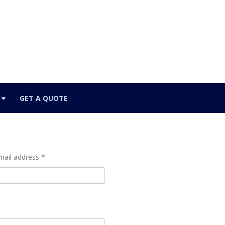
GET A QUOTE
mail address *