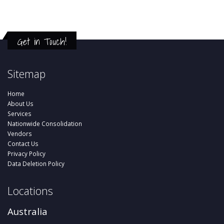
Get in Touch!
Sitemap
Home
About Us
Services
Nationwide Consolidation
Vendors
Contact Us
Privacy Policy
Data Deletion Policy
Locations
Australia