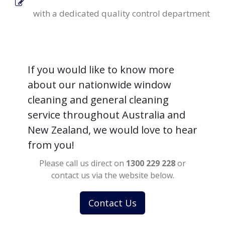
with a dedicated quality control department
If you would like to know more
about our nationwide window
cleaning and general cleaning
service throughout Australia and
New Zealand, we would love to hear
from you!
Please call us direct on
1300 229 228
or
contact us via the website below.
Contact Us