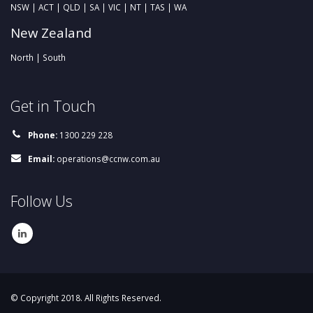
NSW | ACT | QLD | SA | VIC | NT | TAS | WA
New Zealand
North | South
Get in Touch
Phone:
1300 229 228
Email:
operations@ccnw.com.au
Follow Us
© Copyright 2018. All Rights Reserved.