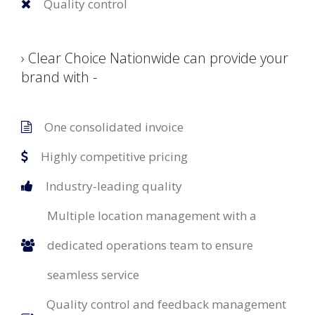
Quality control
› Clear Choice Nationwide can provide your
brand with -
One consolidated invoice
Highly competitive pricing
Industry-leading quality
Multiple location management with a
dedicated operations team to ensure
seamless service
Quality control and feedback management