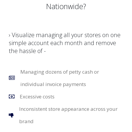
Nationwide?
› Visualize managing all your stores on one
simple account each month and remove
the hassle of -
Managing dozens of petty cash or
individual invoice payments
Excessive costs
Inconsistent store appearance across your
brand