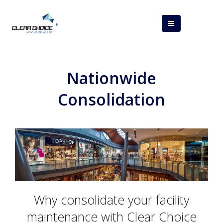
Nationwide
Consolidation
Why consolidate your facility
maintenance with Clear Choice